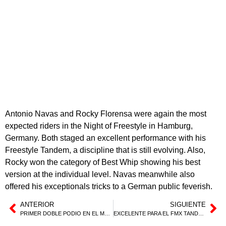
Antonio Navas and Rocky Florensa were again the most
expected riders in the Night of Freestyle in Hamburg,
Germany. Both staged an excellent performance with his
Freestyle Tandem, a discipline that is still evolving. Also,
Rocky won the category of Best Whip showing his best
version at the individual level. Navas meanwhile also
offered his exceptionals tricks to a German public feverish.
ANTERIOR
SIGUIENTE
PRIMER DOBLE PODIO EN EL MUNDIAL PARA MARC PINYOL
EXCELENTE PARA EL FMX TANDEM Y TRIUNFO DE ROCKY EN HAMBURGO