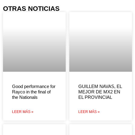
OTRAS NOTICIAS
Good performance for
GUILLEM NAVAS, EL
Rayco in the final of
MEJOR DE MX2 EN
the Nationals
EL PROVINCIAL
LEER MÁS »
LEER MÁS »