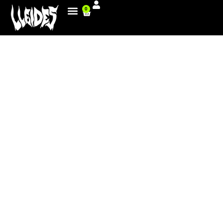
0
GREAT FOR THE FMX TANDEM
AND VICTORY FOR ROCKY IN
HAMBURG