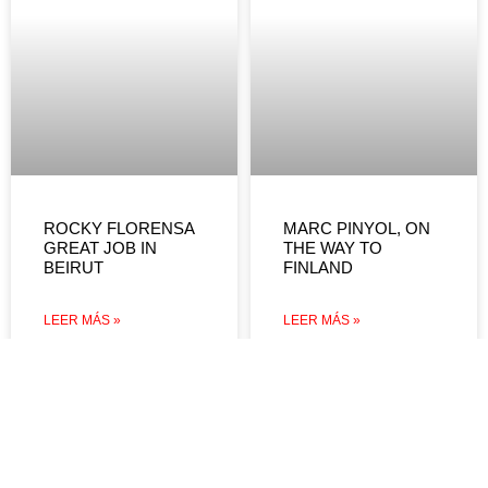
ROCKY FLORENSA
MARC PINYOL, ON
GREAT JOB IN
THE WAY TO
BEIRUT
FINLAND
LEER MÁS »
LEER MÁS »
DEVOLUCIONES Y
REEMBOLSOS